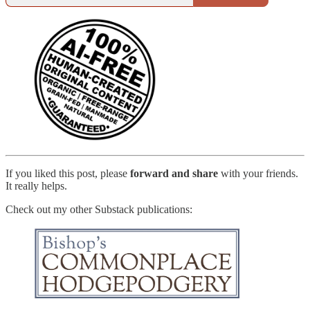
If you liked this post, please
forward and share
with your friends.
It really helps.
Check out my other Substack publications: