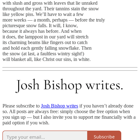
with slush and gross with leaves that lie unraked
throughout the yard. Their tannins stain the snow
like yellow piss. We’ll have to wait a few
more weeks — a month, perhaps — before the truly
picturesque snow falls. It will, I know,
because it always has before. And when
it does, the lamppost in our yard will stretch
its charming beams like fingers out to catch
and hold each gently falling snowflake. Then
the snow (at last, a faultless wintry sight!)
will blanket all, like Christ our sins, in white.
Please subscribe to
Josh Bishop writes
if you haven’t already done
so. All posts are always free: simply choose the free option when
you sign up — but I also invite you to support me financially with a
paid option if you wish.
Subscribe