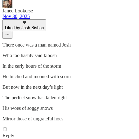
Janee Lookerse
Nov 30, 2025
Liked by Josh Bishop
There once was a man named Josh
Who too hastily said kibosh
In the early hours of the storm
He bitched and moaned with scorn
But now in the next day’s light
The perfect snow has fallen right
His woes of soggy snows
Mirror those of ungrateful hoes
Reply