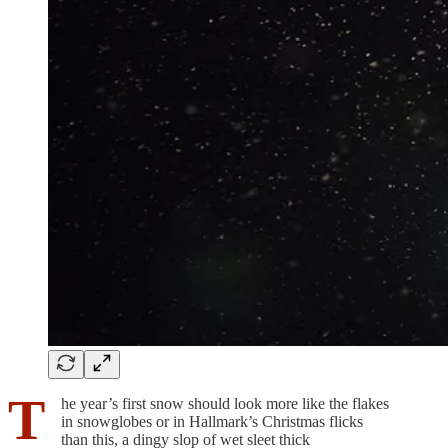
T
he year’s first snow should look more like the flakes
in snowglobes or in Hallmark’s Christmas flicks
than this, a dingy slop of wet sleet thick