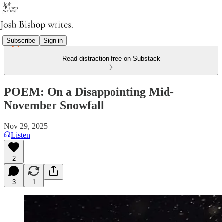
Subscribe
Sign in
Read distraction-free on Substack
POEM: On a Disappointing Mid-
November Snowfall
Nov 29, 2025
Listen
2
3
1