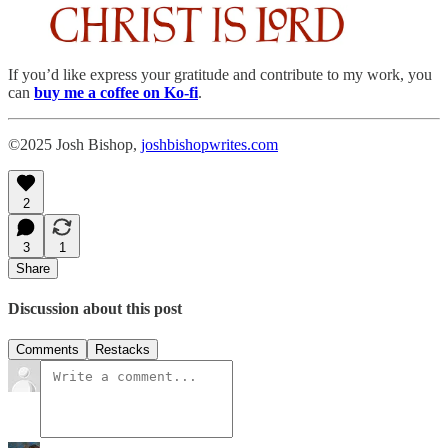
If you’d like express your gratitude and contribute to my work, you
can
buy me a coffee
on Ko-fi
.
©2025 Josh Bishop,
joshbishopwrites.com
2
3
1
Share
Discussion about this post
Comments
Restacks