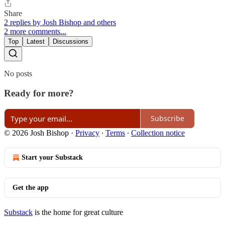
Share
2 replies by Josh Bishop and others
2 more comments...
Top
Latest
Discussions
No posts
Ready for more?
Subscribe
© 2026 Josh Bishop
·
Privacy
∙
Terms
∙
Collection notice
Start your Substack
Get the app
Substack
is the home for great culture