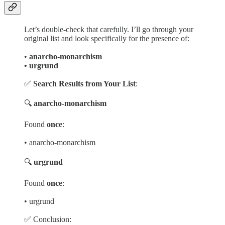
Let’s double-check that carefully. I’ll go through your
original list and look specifically for the presence of:
•
anarcho-monarchism
• urgrund
✅
Search Results from Your List
:
🔍
anarcho-monarchism
Found
once
:
• anarcho-monarchism
🔍
urgrund
Found
once
:
• urgrund
✅ Conclusion: