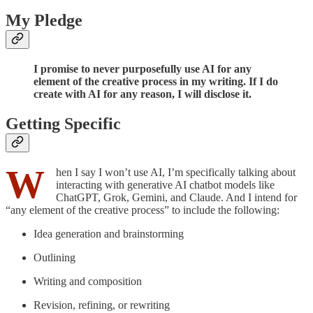
My Pledge
I promise to never purposefully use AI for any
element of the creative process in my writing. If I do
create with AI for any reason, I will disclose it.
Getting Specific
W
hen I say I won’t use AI, I’m specifically talking about
interacting with generative AI chatbot models like
ChatGPT, Grok, Gemini, and Claude. And I intend for
“any element of the creative process” to include the following:
Idea generation and brainstorming
Outlining
Writing and composition
Revision, refining, or rewriting