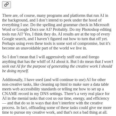
There are, of course, many programs and platforms that run AI in
the background, and I don’t intend to peek under the hood of
everything I use. Do the spelling and grammar check in Microsoft
Word or Google Docs use AI? Probably. Do my Photoshop editing
tools run AI? Yes, I think they do. AI results are at the top of every
Google search, and I haven’t figured out how to turn that off yet.
Perhaps using even these tools is some sort of compromise, but it’s
become an unavoidable part of the world we live in.
So I don’t mean that I will aggressively sniff out and forego
anything that has the whiff of AI about it. But I do mean that
I won’t
seek out AI for the purpose of generating the creative work I should
be doing myself.
Additionally, I have used (and will continue to use) AI for other
non-creative tasks, like cleaning up html to make sure a data table
meets web accessibility standards or telling me how to set up a
CNAME record in my DNS settings. There’s a very real place for
AI in the menial tasks that cost us our time, energy, and efficiency
— and that do so in ways that don’t interfere with the creative
process. In fact, offloading some of these tasks could give me more
time to pursue my creative work, and that’s not a bad thing at all.