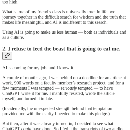
too high.
What is true of my friend’s class is universally true: In life, we
journey together in the difficult search for wisdom and the truth that
makes life meaningful, and AI is indifferent to this search.
Using AI is going to make us less human — both as individuals and
as a culture.
2. I refuse to feed the beast that is going to eat me.
AI is coming for my job, and I know it.
A couple of months ago, I was behind on a deadline for an article at
work, 900 words on a faculty member’s research project, and for a
few moments I was tempted —
seriously
tempted — to have
ChatGPT write it for me. I manfully resisted, wrote the article
myself, and turned it in late.
(Incidentally, the unexpected strength behind that temptation
provided me with the clarity I needed to make this pledge.)
But then, after it was already turned in, I decided to see what
ChatGPT
could
have done. So I fed it the transcripts of two audio