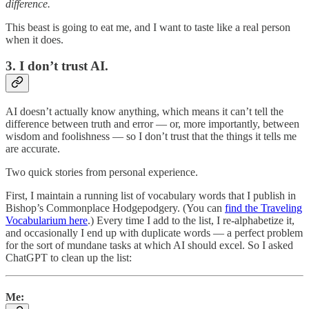
difference.
This beast is going to eat me, and I want to taste like a real person
when it does.
3. I don’t trust AI.
AI doesn’t actually know anything, which means it can’t tell the
difference between truth and error — or, more importantly, between
wisdom and foolishness — so I don’t trust that the things it tells me
are accurate.
Two quick stories from personal experience.
First, I maintain a running list of vocabulary words that I publish in
Bishop’s Commonplace Hodgepodgery. (You can
find the Traveling
Vocabularium here
.) Every time I add to the list, I re-alphabetize it,
and occasionally I end up with duplicate words — a perfect problem
for the sort of mundane tasks at which AI should excel. So I asked
ChatGPT to clean up the list:
Me: