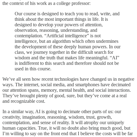
the context of his work as a college professor:
Our course is designed to teach you to read, write, and
think about the most important things in life. It is
designed to develop your powers of attention,
observation, reasoning, understanding, and
contemplation. “Artificial intelligence” is not
intelligence, but an algorithm which often undermines
the development of these deeply human powers. In our
class, we journey together in the difficult search for
wisdom and the truth that makes life meaningful. “AI”
is indifferent to this search and therefore should not be
used in this course.
We’ve all seen how recent technologies have changed us in negative
ways. The internet, social media, and smartphones have decimated
our attention spans, memory, mental health, and social interactions.
They’ve brought plenty of good, sure, but they’ve come at a real
and recognizable cost.
In a similar way, AI is going to decimate other parts of us: our
creativity, imagination, reasoning, wisdom, trust, growth,
contemplation, and sense of reality. It will atrophy our uniquely
human capacities. True, it will no doubt also bring much good, but
I’m willing to say on the front end that I believe the costs will be far