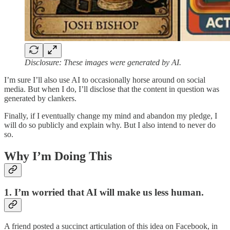
Disclosure: These images were generated by AI.
I’m sure I’ll also use AI to occasionally horse around on social
media. But when I do, I’ll disclose that the content in question was
generated by clankers.
Finally, if I eventually change my mind and abandon my pledge, I
will do so publicly and explain why. But I also intend to never do
so.
Why I’m Doing This
1. I’m worried that AI will make us less human.
A friend posted a succinct articulation of this idea on Facebook, in