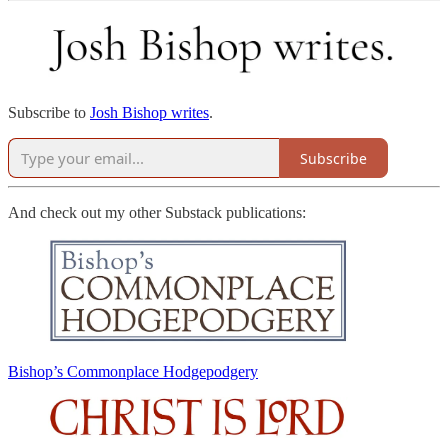
Subscribe to
Josh Bishop writes
.
Subscribe
And check out my other Substack publications:
Bishop’s Commonplace Hodgepodgery