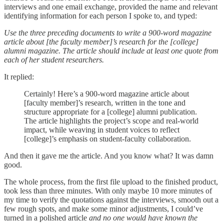
interviews and one email exchange, provided the name and relevant
identifying information for each person I spoke to, and typed:
Use the three preceding documents to write a 900-word magazine
article about [the faculty member]’s research for the [college]
alumni magazine. The article should include at least one quote from
each of her student researchers.
It replied:
Certainly! Here’s a 900-word magazine article about
[faculty member]’s research, written in the tone and
structure appropriate for a [college] alumni publication.
The article highlights the project’s scope and real-world
impact, while weaving in student voices to reflect
[college]’s emphasis on student-faculty collaboration.
And then it gave me the article. And you know what? It was damn
good.
The whole process, from the first file upload to the finished product,
took less than three minutes. With only maybe 10 more minutes of
my time to verify the quotations against the interviews, smooth out a
few rough spots, and make some minor adjustments, I could’ve
turned in a polished article
and no one would have known the