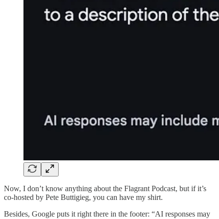
Now, I don’t know anything about the Flagrant Podcast, but if it’s
co-hosted by Pete Buttigieg, you can have my shirt.
Besides, Google puts it right there in the footer: “AI responses may