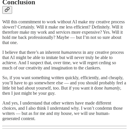
Conclusion
Will this commitment to work without AI make my creative process
slower? Certainly. Will it make me less efficient? Definitely. Will it
therefore make my work and services more expensive? Yes. Will it
hold me back professionally? Maybe — but I’m not so sure about
that one.
I believe that there’s an inherent
humanness
in any creative process
that AI might be able to imitate but will never truly be able to
achieve. And I suspect that, over time, we will regret ceding so
much of our creativity and imagination to the clankers.
So, if you want something written quickly, efficiently, and cheaply,
you’ll have to go somewhere else — and you should probably feel a
little bit bad about yourself, too. But if you want it done
humanly
,
then I just might be your guy.
And yes, I understand that other writers have made different
choices, and I also think I understand why. I won’t condemn those
writers — but as for me and my house, we will use human-
generated content.