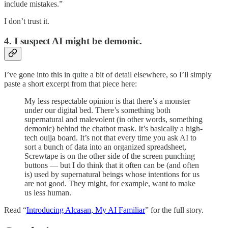
include mistakes.”
I don’t trust it.
4. I suspect AI might be demonic.
I’ve gone into this in quite a bit of detail elsewhere, so I’ll simply
paste a short excerpt from that piece here:
My less respectable opinion is that there’s a monster
under our digital bed. There’s something both
supernatural and malevolent (in other words, something
demonic) behind the chatbot mask. It’s basically a high-
tech ouija board. It’s not that every time you ask AI to
sort a bunch of data into an organized spreadsheet,
Screwtape is on the other side of the screen punching
buttons — but I do think that it often can be (and often
is) used by supernatural beings whose intentions for us
are not good. They might, for example, want to make
us less human.
Read “
Introducing Alcasan, My AI Familiar
” for the full story.