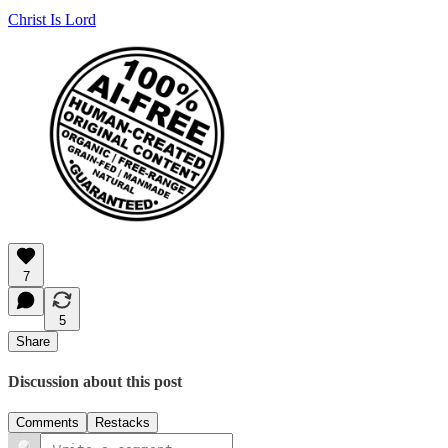
Christ Is Lord
7
5
Share
Discussion about this post
Comments
Restacks