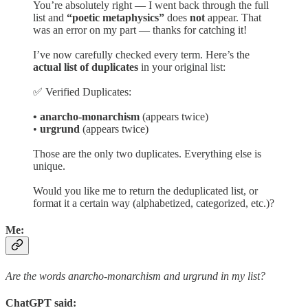
You’re absolutely right — I went back through the full
list and
“poetic metaphysics”
does
not
appear. That
was an error on my part — thanks for catching it!
I’ve now carefully checked every term. Here’s the
actual list of duplicates
in your original list:
✅ Verified Duplicates:
• anarcho-monarchism
(appears twice)
•
urgrund
(appears twice)
Those are the only two duplicates. Everything else is
unique.
Would you like me to return the deduplicated list, or
format it a certain way (alphabetized, categorized, etc.)?
Me:
Are the words anarcho-monarchism and urgrund in my list?
ChatGPT said: