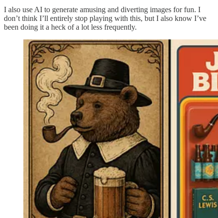
I also use AI to generate amusing and diverting images for fun. I
don’t think I’ll entirely stop playing with this, but I also know I’ve
been doing it a heck of a lot less frequently.