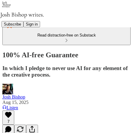
Subscribe
Sign in
Read distraction-free on Substack
100% AI-free Guarantee
In which I pledge to never use AI for any element of
the creative process.
Josh Bishop
Aug 15, 2025
Listen
7