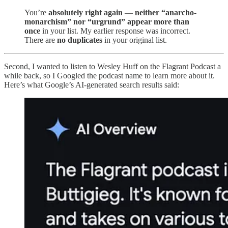
You’re
absolutely right again
—
neither “anarcho-
monarchism” nor “urgrund” appear more than
once
in your list. My earlier response was incorrect.
There are
no duplicates
in your original list.
Second, I wanted to listen to Wesley Huff on the Flagrant Podcast a
while back, so I Googled the podcast name to learn more about it.
Here’s what Google’s AI-generated search results said: