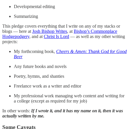
Developmental editing
Summarizing
This pledge covers everything that I write on any of my stacks or
blogs — here at
Josh Bishop Writes
, at
Bishop’s Commonplace
Hodgepodgery
, and at
Christ Is Lord
— as well as my other writing
projects:
My forthcoming book,
Cheers & Amen: Thank God for Good
Beer
Any future books and novels
Poetry, hymns, and shanties
Freelance work as a writer and editor
My professional work managing web content and writing for
a college (except as required for my job)
In other words:
If I wrote it, and it has my name on it, then it was
actually written by me.
Some Caveats