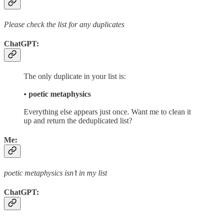
Please check the list for any duplicates
ChatGPT:
The only duplicate in your list is:
• poetic metaphysics
Everything else appears just once. Want me to clean it
up and return the deduplicated list?
Me:
poetic metaphysics isn’t in my list
ChatGPT: