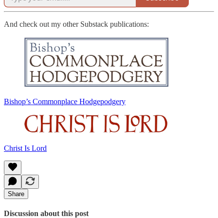
And check out my other Substack publications:
Bishop’s Commonplace Hodgepodgery
Christ Is Lord
Share
Discussion about this post