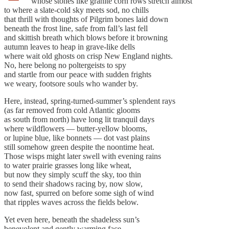
whose stones like granite corn rows stretch almost
to where a slate-cold sky meets sod, no chills
that thrill with thoughts of Pilgrim bones laid down
beneath the frost line, safe from fall’s last fell
and skittish breath which blows before it browning
autumn leaves to heap in grave-like dells
where wait old ghosts on crisp New England nights.
No, here belong no poltergeists to spy
and startle from our peace with sudden frights
we weary, footsore souls who wander by.
Here, instead, spring-turned-summer’s splendent rays
(as far removed from cold Atlantic glooms
as south from north) have long lit tranquil days
where wildflowers — butter-yellow blooms,
or lupine blue, like bonnets — dot vast plains
still somehow green despite the noontime heat.
Those wisps might later swell with evening rains
to water prairie grasses long like wheat,
but now they simply scuff the sky, too thin
to send their shadows racing by, now slow,
now fast, spurred on before some sigh of wind
that ripples waves across the fields below.
Yet even here, beneath the shadeless sun’s
benevolent and gently warming face,