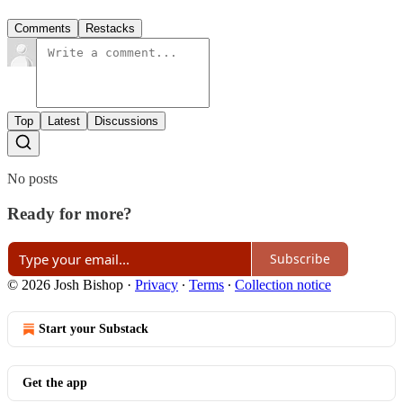
Comments
Restacks
Top
Latest
Discussions
No posts
Ready for more?
Subscribe
© 2026 Josh Bishop
·
Privacy
∙
Terms
∙
Collection notice
Start your Substack
Get the app