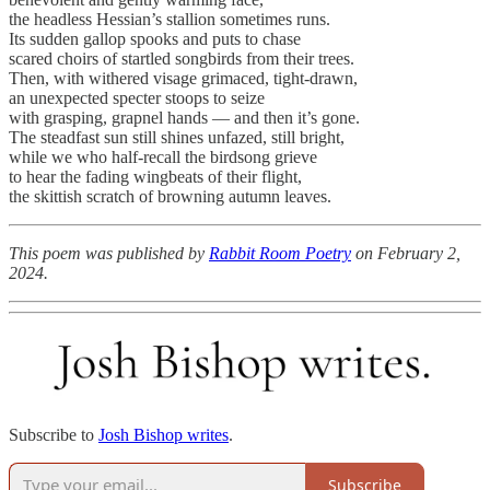
the headless Hessian’s stallion sometimes runs.
Its sudden gallop spooks and puts to chase
scared choirs of startled songbirds from their trees.
Then, with withered visage grimaced, tight-drawn,
an unexpected specter stoops to seize
with grasping, grapnel hands — and then it’s gone.
The steadfast sun still shines unfazed, still bright,
while we who half-recall the birdsong grieve
to hear the fading wingbeats of their flight,
the skittish scratch of browning autumn leaves.
This poem was published by
Rabbit Room Poetry
on February 2,
2024.
Subscribe to
Josh Bishop writes
.
Subscribe