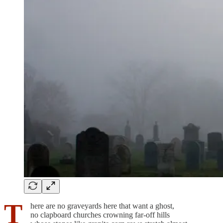
T
here are no graveyards here that want a ghost,
no clapboard churches crowning far-off hills