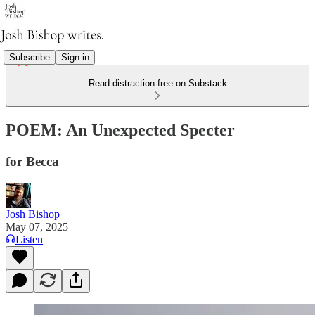
Subscribe
Sign in
Read distraction-free on Substack
POEM: An Unexpected Specter
for Becca
Josh Bishop
May 07, 2025
Listen