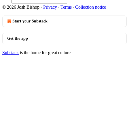
© 2026 Josh Bishop
·
Privacy
∙
Terms
∙
Collection notice
Start your Substack
Get the app
Substack
is the home for great culture