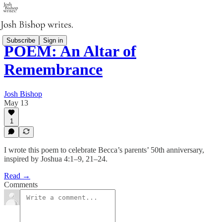
Subscribe
Sign in
POEM: An Altar of
Remembrance
Josh Bishop
May 13
1
I wrote this poem to celebrate Becca’s parents’ 50th anniversary,
inspired by Joshua 4:1–9, 21–24.
Read →
Comments