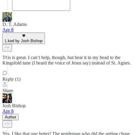
D. T. Adams
Apr 8
Liked by Josh Bishop
This is great. I can’t help, though, but hear it in my head to the
Kingsfold tune (I heard the voice of Jesus say) instead of St. Agnes.
Reply (1)
Share
Josh Bishop
Apr 8
Author
Yes, I like that one better! The gentleman who did the setting chose