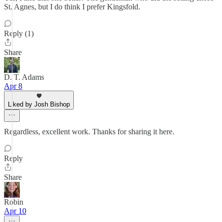
St. Agnes, but I do think I prefer Kingsfold.
Reply (1)
Share
D. T. Adams
Apr 8
Liked by Josh Bishop
Regardless, excellent work. Thanks for sharing it here.
Reply
Share
Robin
Apr 10