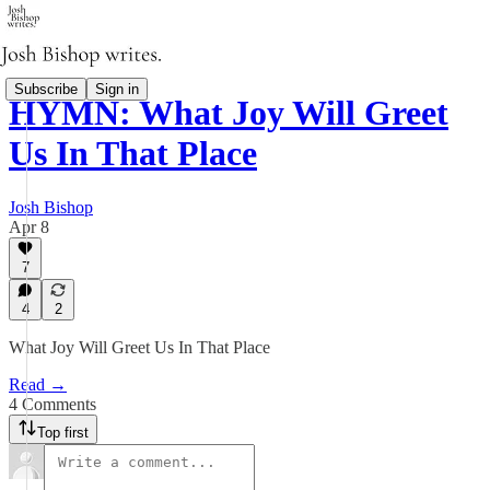
Subscribe
Sign in
HYMN: What Joy Will Greet
Us In That Place
Josh Bishop
Apr 8
7
4
2
What Joy Will Greet Us In That Place
Read →
4 Comments
Top first